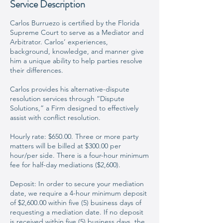
Service Description
Carlos Burruezo is certified by the Florida
Supreme Court to serve as a Mediator and
Arbitrator. Carlos’ experiences,
background, knowledge, and manner give
him a unique ability to help parties resolve
their differences.
Carlos provides his alternative-dispute
resolution services through “Dispute
Solutions,” a Firm designed to effectively
assist with conflict resolution.
Hourly rate: $650.00. Three or more party
matters will be billed at $300.00 per
hour/per side. There is a four-hour minimum
fee for half-day mediations ($2,600).
Deposit: In order to secure your mediation
date, we require a 4-hour minimum deposit
of $2,600.00 within five (5) business days of
requesting a mediation date. If no deposit
is received within five (5) business days, the