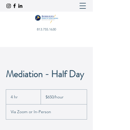
813.755.1630
Mediation - Half Day
$650/hour
4 hr
4
$650/hour
h
r
Via Zoom or In-Person