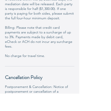
mediation date will be released. Each party
is responsible for half ($1,300.00). If one
party is paying for both sides, please submit
the full four-hour minimum deposit.
Billing: Please note that credit card
payments are subject to a surcharge of up
to 3%. Payments made by debit card,
eCheck or ACH do not incur any surcharge
fees.
No charge for travel time.
Cancellation Policy
Postponement & Cancellation: Notice of
postponement or cancellation of a
scheduled mediation/arbitration must be
received at least seven (7) calendar days
prior to the scheduled
mediation/arbitration. If notification is not