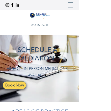
813.755.1630
SCHEDULE A
MEDIATION
VIDEO or IN-PERSON MEDIATIONS
AVAILABLE
Book Now