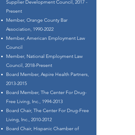
Supplier Development Council, 2017 -
Present
Member, Orange County Bar
Association,
1990-2022
Member, American Employment Law
Council
Member, National Employment Law
Council, 2018-Present
Board Member, Aspire Health Partners,
2013-2015
Board Member, The Center For Drug-
Free Living, Inc.,
1994-2013
Board Chair, The Center For Drug-Free
Living, Inc.,
2010-2012
Board Chair, Hispanic Chamber of