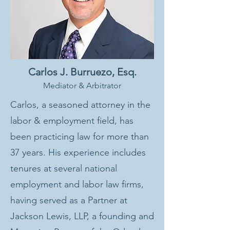
Carlos J. Burruezo, Esq.
Mediator & Arbitrator
Carlos, a seasoned attorney in the
labor & employment field, has
been practicing law for more than
37 years. His experience includes
tenures at several national
employment and labor law firms,
having served as a Partner at
Jackson Lewis, LLP, a founding and