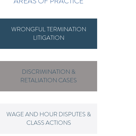
AREAS OF PRACTICE
WRONGFUL TERMINATION
LITIGATION
DISCRIMINATION &
RETALIATION CASES
WAGE AND HOUR DISPUTES &
CLASS ACTIONS