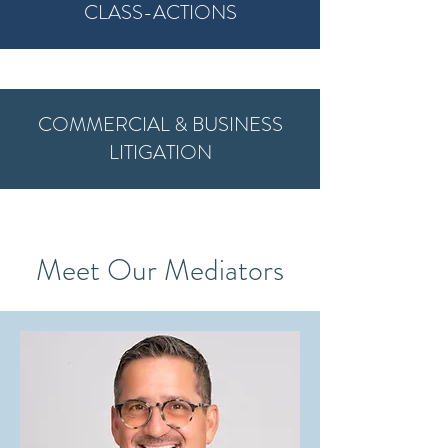
CLASS-ACTIONS
COMMERCIAL & BUSINESS
LITIGATION
Meet Our Mediators