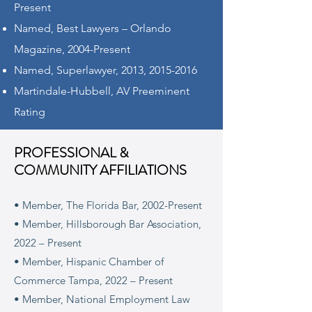
Present
Named, Best Lawyers – Orlando
Magazine, 2004-Present
Named, Superlawyer, 2013,
2015-2016
Martindale-Hubbell, AV Preeminent
Rating
PROFESSIONAL &
COMMUNITY AFFILIATIONS
• Member, The Florida Bar, 2002-Present
• Member, Hillsborough Bar Association,
2022 – Present
• Member, Hispanic Chamber of
Commerce Tampa, 2022 – Present
• Member, National Employment Law