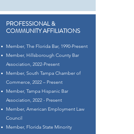
PROFESSIONAL &
COMMUNITY AFFILIATIONS
Member, The Florida Bar, 1990-Present
Member, Hillsborough County Bar
Association, 2022-Present
Member, South Tampa Chamber of
Commerce, 2022 – Present
Member, Tampa Hispanic Bar
Association, 2022 - Present
Member, American Employment Law
Council
Member, Florida State Minority