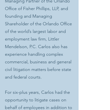
Managing Partner of the Orlando
Office of Fisher Phillips, LLP, and
founding and Managing
Shareholder of the Orlando Office
of the world’s largest labor and
employment law firm, Littler
Mendelson, P.C. Carlos also has
experience handling complex
commercial, business and general
civil litigation matters before state
and federal courts.
For six-plus years, Carlos had the
opportunity to litigate cases on
behalf of employees in addition to