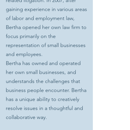
related litigation. In 2007, after
gaining experience in various areas
of labor and employment law,
Bertha opened her own law firm to
focus primarily on the
representation of small businesses
and employees.
Bertha has owned and operated
her own small businesses, and
understands the challenges that
business people encounter. Bertha
has a unique ability to creatively
resolve issues in a thoughtful and
collaborative way.