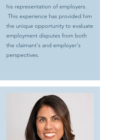
his representation of employers.
This experience has provided him
the unique opportunity to evaluate
employment disputes from both
the claimant's and employer's
perspectives.