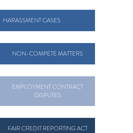
HARASSMENT CASES
NON-COMPETE MATTERS
EMPLOYMENT CONTRACT
DISPUTES
FAIR CREDIT REPORTING ACT