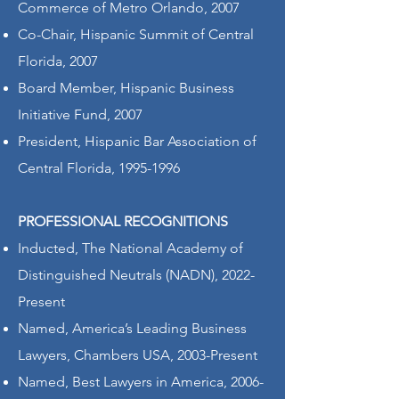
Commerce of Metro Orlando, 2007
Co-Chair, Hispanic Summit of Central
Florida, 2007
Board Member, Hispanic Business
Initiative Fund, 2007
President, Hispanic Bar Association of
Central Florida,
1995-1996
PROFESSIONAL RECOGNITIONS
Inducted, The National Academy of
Distinguished Neutrals (NADN), 2022-
Present
Named, America’s Leading Business
Lawyers, Chambers USA, 2003-Present
Named, Best Lawyers in America, 2006-