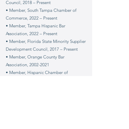
Council, 2018 – Present
• Member, South Tampa Chamber of
Commerce, 2022 – Present
• Member, Tampa Hispanic Bar
Association, 2022 – Present
• Member, Florida State Minority Supplier
Development Council, 2017 – Present
• Member, Orange County Bar
Association, 2002-2021
• Member, Hispanic Chamber of
Commerce of Metro Orlando, 2012
• Member, Hispanic Chamber Leads
Group, 2012-2013
• Member, Hispanic Bar Association of
Central Florida, 2012-2021
• Bikram Yoga Aficionado