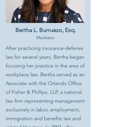
Bertha L. Burruezo, Esq.
Mediator
After practicing insurance-defense
law for several years, Bertha began
focusing her practice in the area of
workplace law. Bertha served as an
Associate with the Orlando Office
of Fisher & Phillips, LLP, a national
law firm representing management
exclusively in labor, employment,
immigration and benefits law and